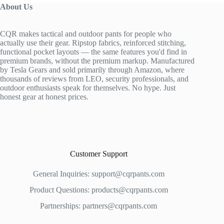
About Us
CQR makes tactical and outdoor pants for people who
actually use their gear. Ripstop fabrics, reinforced stitching,
functional pocket layouts — the same features you'd find in
premium brands, without the premium markup. Manufactured
by Tesla Gears and sold primarily through Amazon, where
thousands of reviews from LEO, security professionals, and
outdoor enthusiasts speak for themselves. No hype. Just
honest gear at honest prices.
Customer Support
General Inquiries:
support@cqrpants.com
Product Questions:
products@cqrpants.com
Partnerships:
partners@cqrpants.com