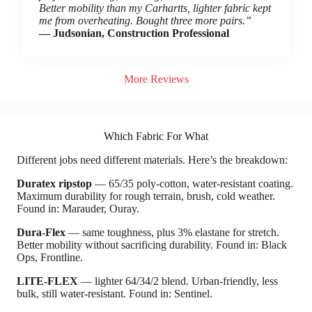
Better mobility than my Carhartts, lighter fabric kept
me from overheating. Bought three more pairs.”
— Judsonian, Construction Professional
More Reviews
Which Fabric For What
Different jobs need different materials. Here’s the breakdown:
Duratex ripstop
— 65/35 poly-cotton, water-resistant coating.
Maximum durability for rough terrain, brush, cold weather.
Found in: Marauder, Ouray.
Dura-Flex
— same toughness, plus 3% elastane for stretch.
Better mobility without sacrificing durability. Found in: Black
Ops, Frontline.
LITE-FLEX
— lighter 64/34/2 blend. Urban-friendly, less
bulk, still water-resistant. Found in: Sentinel.