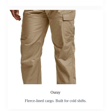
Ouray
Fleece-lined cargo. Built for cold shifts.