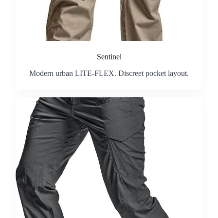
Sentinel
Modern urban LITE-FLEX. Discreet pocket layout.