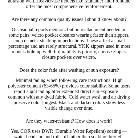
abrasion well. Heavier-use models like Marauder and Frontline
offer the most comprehensive reinforcement.
Are there any common quality issues I should know about?
Occasional reports mention: button reattachment needed on
some pairs, velcro pocket closures wearing faster than zippers,
and cosmetic stitching imperfections. These affect a small
percentage and are rarely structural. YKK zippers used in most
models hold up well. If durability is priority, choose zipper-
closure pockets over velcro.
Does the color fade after washing or sun exposure?
Minimal fading when following care instructions. High
polyester content (63-65%) provides color stability. Some users
report slight fading after extended direct sun exposure —
common with any dyed fabric. Cold water wash and air drying
preserve color longest. Black and darker colors show less
visible change over time.
Are they water-resistant? How does it work?
Yes. CQR uses DWR (Durable Water Repellent) coating —
water beads up and rolls off rather than soaking through.