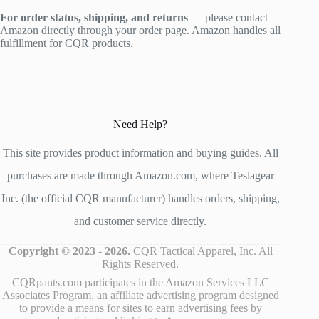
For order status, shipping, and returns
— please contact
Amazon directly through your order page. Amazon handles all
fulfillment for CQR products.
Need Help?
This site provides product information and buying guides. All
purchases are made through Amazon.com, where Teslagear
Inc. (the official CQR manufacturer) handles orders, shipping,
and customer service directly.
Copyright © 2023 - 2026.
CQR Tactical Apparel, Inc. All
Rights Reserved.
CQRpants.com participates in the Amazon Services LLC
Associates Program, an affiliate advertising program designed
to provide a means for sites to earn advertising fees by