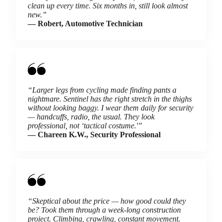
clean up every time. Six months in, still look almost
new.”
— Robert, Automotive Technician
“Larger legs from cycling made finding pants a
nightmare. Sentinel has the right stretch in the thighs
without looking baggy. I wear them daily for security
— handcuffs, radio, the usual. They look
professional, not ‘tactical costume.'”
— Chareen K.W., Security Professional
“Skeptical about the price — how good could they
be? Took them through a week-long construction
project. Climbing, crawling, constant movement.