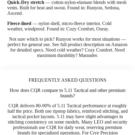
Quick-Dry stretch
— cotton-nylon-elastane blends with mesh
vents. Built for heat and sweat. Found in: Runyon, Sedona,
Ascend.
Fleece-lined
— nylon shell, micro-fleece interior. Cold
weather, windproof. Found in: Cozy Comfort, Ouray.
Not sure which to pick? Runyon works for most situations —
perfect for general use. See full product description on Amazon
for detailed specs. Need cold weather? Cozy Comfort. Need
maximum durability? Marauder.
FREQUENTLY ASKED QUESTIONS
How does CQR compare to 5.11 Tactical and other premium
brands?
CQR delivers 80-90% of 5.11 Tactical performance at roughly
half the price. Both use ripstop fabrics, reinforced stitching, and
tactical pocket layouts. 5.11 may have slight advantages in
stitching consistency on some models. Many LEO and security
professionals use CQR for daily wear, reserving premium
brands for specialized operations. For Crye Precision