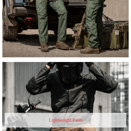
Lightweight Pants