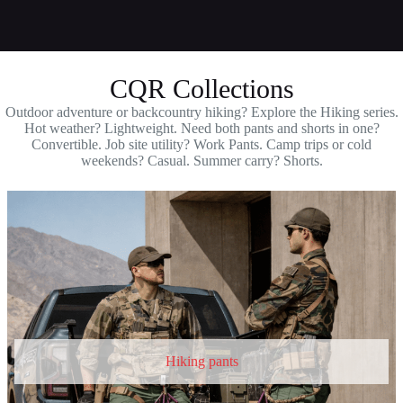
CQR Collections
Outdoor adventure or backcountry hiking? Explore the Hiking series.
Hot weather? Lightweight. Need both pants and shorts in one?
Convertible. Job site utility? Work Pants. Camp trips or cold
weekends? Casual. Summer carry? Shorts.
Hiking pants