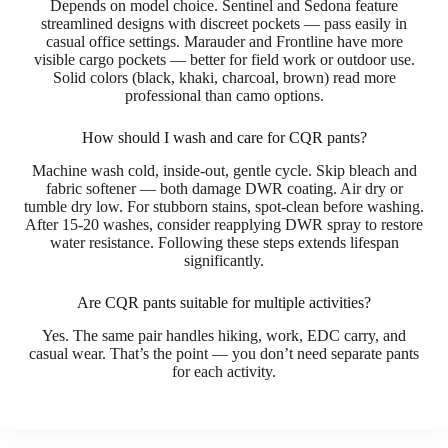
Depends on model choice. Sentinel and Sedona feature
streamlined designs with discreet pockets — pass easily in
casual office settings. Marauder and Frontline have more
visible cargo pockets — better for field work or outdoor use.
Solid colors (black, khaki, charcoal, brown) read more
professional than camo options.
How should I wash and care for CQR pants?
Machine wash cold, inside-out, gentle cycle. Skip bleach and
fabric softener — both damage DWR coating. Air dry or
tumble dry low. For stubborn stains, spot-clean before washing.
After 15-20 washes, consider reapplying DWR spray to restore
water resistance. Following these steps extends lifespan
significantly.
Are CQR pants suitable for multiple activities?
Yes. The same pair handles hiking, work, EDC carry, and
casual wear. That’s the point — you don’t need separate pants
for each activity.