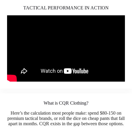
TACTICAL PERFORMANCE IN ACTION
What is CQR Clothing?
Here’s the calculation most people make: spend $80-150 on
premium tactical brands, or roll the dice on cheap pants that fall
apart in months. CQR exists in the gap between those options.