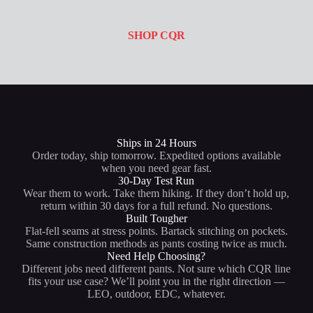
SHOP CQR
Ships in 24 Hours
Order today, ship tomorrow. Expedited options available
when you need gear fast.
30-Day Test Run
Wear them to work. Take them hiking. If they don’t hold up,
return within 30 days for a full refund. No questions.
Built Tougher
Flat-fell seams at stress points. Bartack stitching on pockets.
Same construction methods as pants costing twice as much.
Need Help Choosing?
Different jobs need different pants. Not sure which CQR line
fits your use case? We’ll point you in the right direction —
LEO, outdoor, EDC, whatever.