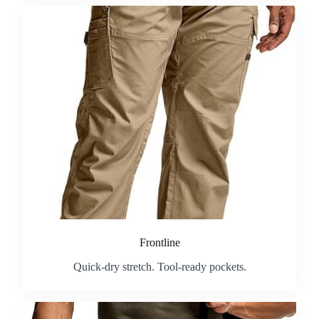
Frontline
Quick-dry stretch. Tool-ready pockets.