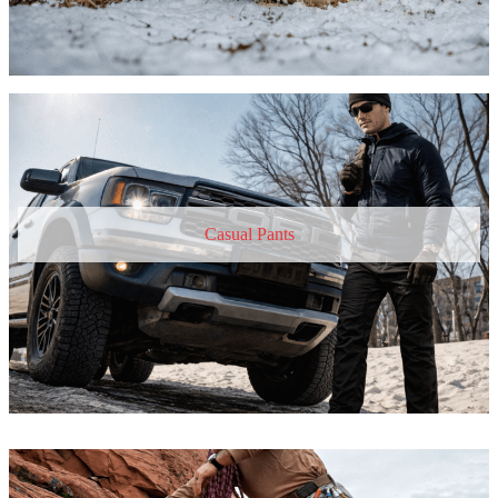
Casual Pants