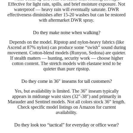
Effective for light rain, spills, and brief moisture exposure. Not
waterproof — heavy rain will eventually saturate. DWR
effectiveness diminishes after 15-20 washes but can be restored
with aftermarket DWR spray.
Do they make noise when walking?
Depends on the model. Ripstop and nylon-heavy fabrics (like
Ascend at 87% nylon) can produce some “swish” sound during
movement. Cotton-blend models (Runyon, Sedona) are quieter.
If stealth matters — hunting, security work — choose higher
cotton content. The stretch models with elastane tend to be
quieter than pure ripstop.
Do they come in 36″ inseams for tall customers?
Yes, but availability is limited. The 36″ inseam typically
appears in midrange waist sizes (32″-38″) and primarily in
Marauder and Sentinel models. Not all colors stock 36″ length.
Check specific model listings on Amazon for current
availability.
Do they look too “tactical” for everyday or office wear?