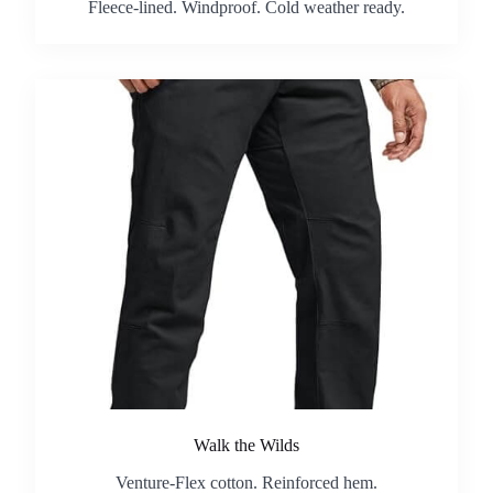
Fleece-lined. Windproof. Cold weather ready.
Walk the Wilds
Venture-Flex cotton. Reinforced hem.