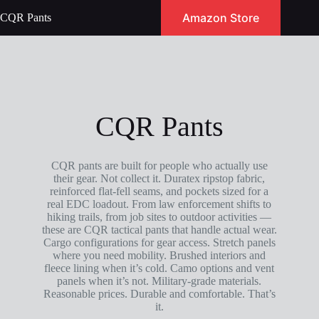
Skip
Amazon Store
CQR Pants
to
content
CQR Pants
CQR pants are built for people who actually use
their gear. Not collect it. Duratex ripstop fabric,
reinforced flat-fell seams, and pockets sized for a
real EDC loadout. From law enforcement shifts to
hiking trails, from job sites to outdoor activities —
these are CQR tactical pants that handle actual wear.
Cargo configurations for gear access. Stretch panels
where you need mobility. Brushed interiors and
fleece lining when it’s cold. Camo options and vent
panels when it’s not. Military-grade materials.
Reasonable prices. Durable and comfortable. That’s
it.