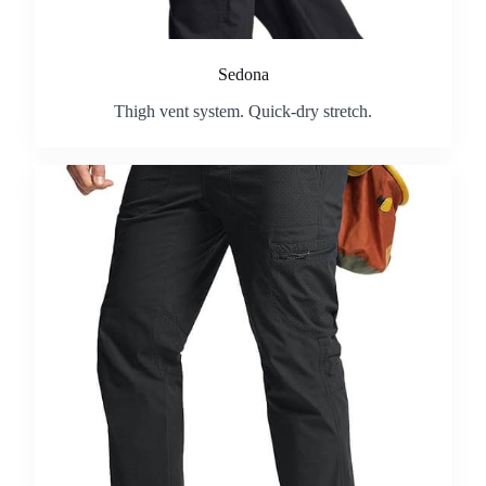
Sedona
Thigh vent system. Quick-dry stretch.