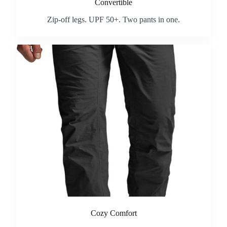
Convertible
Zip-off legs. UPF 50+. Two pants in one.
Cozy Comfort