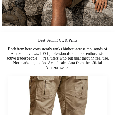
Best-Selling CQR Pants
Each item here consistently ranks highest across thousands of
Amazon reviews. LEO professionals, outdoor enthusiasts,
active tradespeople — real users who put gear through real use.
Not marketing picks. Actual sales data from the official
Amazon seller.