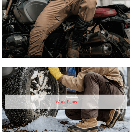
Work Pants