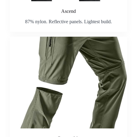
Ascend
87% nylon. Reflective panels. Lightest build.