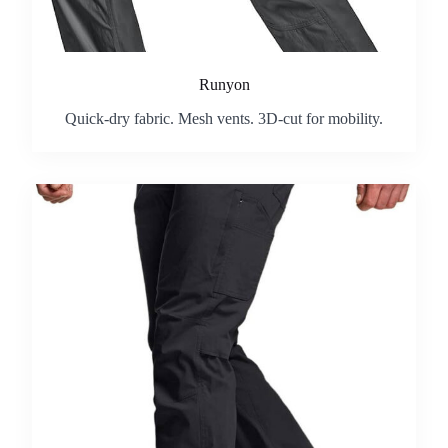
Runyon
Quick-dry fabric. Mesh vents. 3D-cut for mobility.