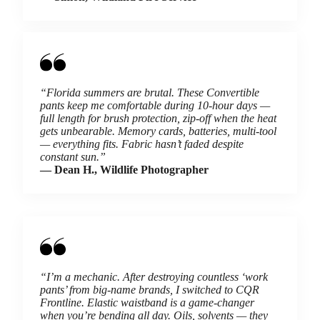
“Florida summers are brutal. These Convertible
pants keep me comfortable during 10-hour days —
full length for brush protection, zip-off when the heat
gets unbearable. Memory cards, batteries, multi-tool
— everything fits. Fabric hasn’t faded despite
constant sun.”
— Dean H., Wildlife Photographer
“I’m a mechanic. After destroying countless ‘work
pants’ from big-name brands, I switched to CQR
Frontline. Elastic waistband is a game-changer
when you’re bending all day. Oils, solvents — they