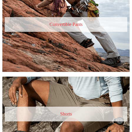
Convertible Pants
Shorts