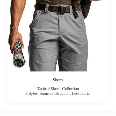
Shorts
Tactical Shorts Collection
3 styles. Same construction. Less fabric.