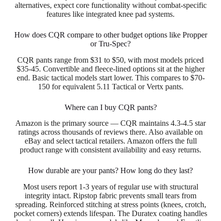
alternatives, expect core functionality without combat-specific
features like integrated knee pad systems.
How does CQR compare to other budget options like Propper
or Tru-Spec?
CQR pants range from $31 to $50, with most models priced
$35-45. Convertible and fleece-lined options sit at the higher
end. Basic tactical models start lower. This compares to $70-
150 for equivalent 5.11 Tactical or Vertx pants.
Where can I buy CQR pants?
Amazon is the primary source — CQR maintains 4.3-4.5 star
ratings across thousands of reviews there. Also available on
eBay and select tactical retailers. Amazon offers the full
product range with consistent availability and easy returns.
How durable are your pants? How long do they last?
Most users report 1-3 years of regular use with structural
integrity intact. Ripstop fabric prevents small tears from
spreading. Reinforced stitching at stress points (knees, crotch,
pocket corners) extends lifespan. The Duratex coating handles