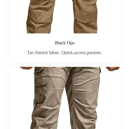
Black Ops
Tac-Stretch fabric. Quick-access pockets.