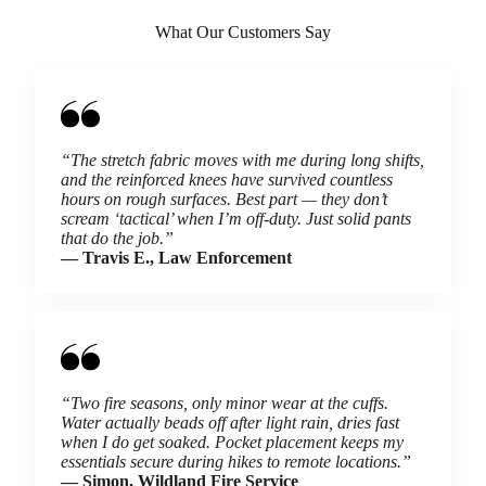
What Our Customers Say
“The stretch fabric moves with me during long shifts,
and the reinforced knees have survived countless
hours on rough surfaces. Best part — they don’t
scream ‘tactical’ when I’m off-duty. Just solid pants
that do the job.”
— Travis E., Law Enforcement
“Two fire seasons, only minor wear at the cuffs.
Water actually beads off after light rain, dries fast
when I do get soaked. Pocket placement keeps my
essentials secure during hikes to remote locations.”
— Simon, Wildland Fire Service