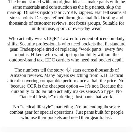
The brand started with an original idea — make pants with the
same materials and construction as the big names, skip the
markup. Duratex ripstop fabric. YKK zippers. Flat-fell seams at
stress points. Designs refined through actual field testing and
thousands of customer reviews, not focus groups. Suitable for
uniform use, sport, or everyday wear.
Who actually wears CQR? Law enforcement officers on daily
shifts. Security professionals who need pockets that fit standard
gear. Tradespeople tired of replacing “work pants” every few
months. Hikers who want ripstop durability without the
outdoor-brand tax. EDC carriers who need real pocket depth.
The numbers tell the story: 4.4 stars across thousands of
Amazon reviews. Many buyers switching from 5.11 Tactical
after discovering comparable performance at half the price. Not
because CQR is the cheapest option — it’s not. Because the
durability-to-dollar ratio actually makes sense.No hype. No
“tactical lifestyle” marketing. Just pants that work.
No “tactical lifestyle” marketing. No pretending these are
combat gear for special operations. Just pants built for people
who use their pockets and need their gear to last.