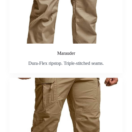
Marauder
Dura-Flex ripstop. Triple-stitched seams.